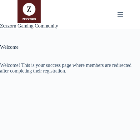
Zum
Inhalt
springen
Zezzorn Gaming Community
Welcome
Welcome! This is your success page where members are redirected
after completing their registration.