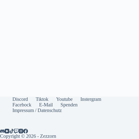
Discord
Tiktok
Youtube
Instergram
Facebock
E-Mail
Spenden
Impressum / Datenschutz
Copyright © 2026 - Zezzorn