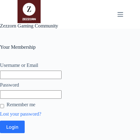
Zum
Inhalt
springen
Zezzorn Gaming Community
Your Membership
Username or Email
Password
Remember me
Lost your password?