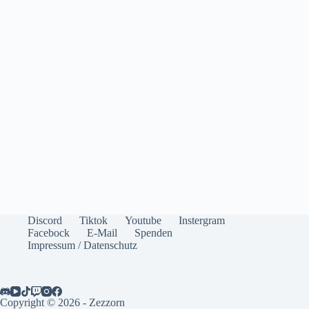
Discord
Tiktok
Youtube
Instergram
Facebock
E-Mail
Spenden
Impressum / Datenschutz
Copyright © 2026 - Zezzorn